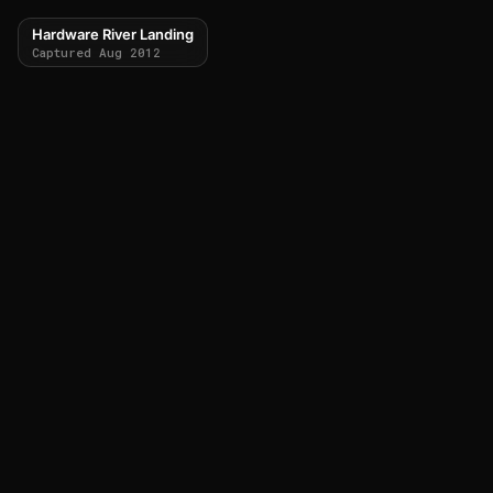
Hardware River Landing
Captured Aug 2012