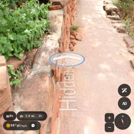
AD
0
ft
2.0 mi
1%
N
98°
7mph