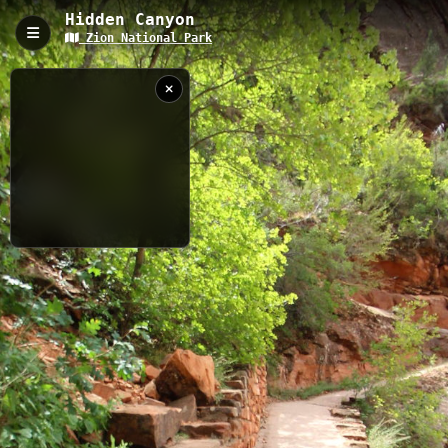
Hidden Canyon
Zion National Park
Hidden Canyon, Hurricane, UT
Hidden Canyon Trail is a challenging 3.17 km route near
Hurricane, Utah that features exposed cliff edges with chain
assists and a narrow slot canyon exploration. The trail offers
stunning views of Zion's iconic red rock formations and requires
some scrambling and basic climbing skills, making it an exciting
adventure for experienced hikers.
3.17 km
Mountain
UT
8/5/2013 4:57:39
PM
Nearby
Weeping Rock
Observation Point
Angel's Landing
West Rim Trail
Riverside Walk
Kayenta Trail