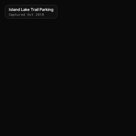
Island Lake Trail Parking
Captured Oct 2018