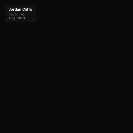
Jordan Cliffs
Captured
Aug 2013