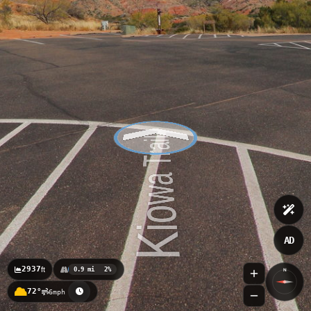
AD
2937
ft
0.9 mi
2%
N
72°
6mph