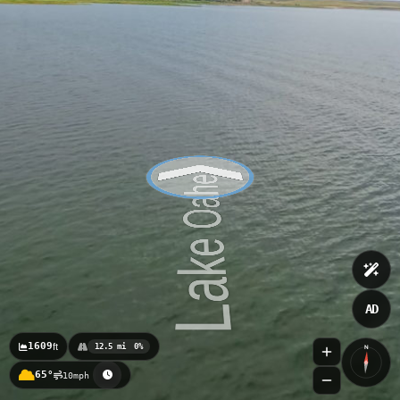
AD
1609
ft
12.5 mi
0%
N
65°
10mph