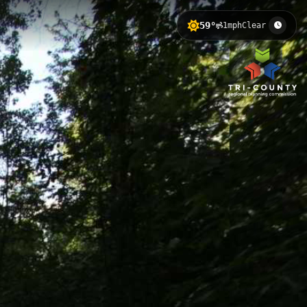
59°
1mph
Clear
evation of 250 meters, featuring
ng River Trail network and offers
 Nature Center 4