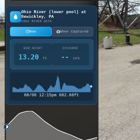
Ohio River (lower pool) at
Sewickley, PA
USGS RIVER DATA
Now
When Captured
GAGE HEIGHT
DISCHARGE
13.20
--
ft
CFS
08/06 12:15pm 682.66ft