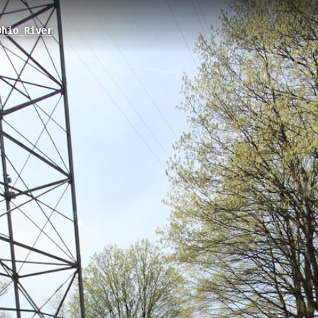
hio River
ale, PA
r trail located at 1 Petrun Road in Leetsdale, Pennsylvania, featuring a
ect access to the Ohio River with a boat launch facility and offers visito
Neville Island East
Monaca Boat Access
Fort McIntosh Park