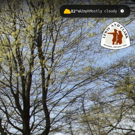
82°
2mph
Mostly cloudy
n elevation of 215.6 meters. This
rs scenic views of the waterway and
Point State Park