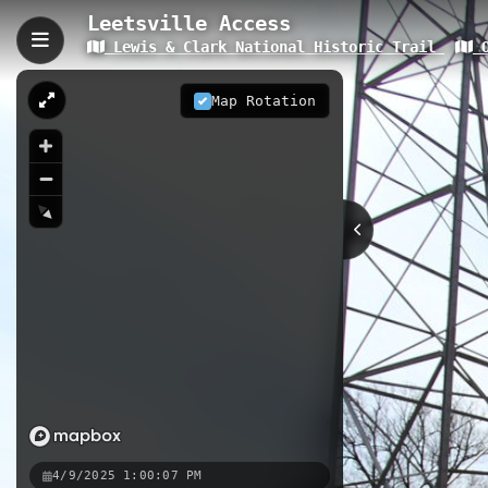
Leetsville Access
Lewis & Clark National Historic Trail
O
Leetsville Access, Leetsd
Leetsville Access is a 0.06-kilomete
Map Rotation
compact riverside trail provides dir
surrounding riverbank environment.
0.06 km
PA
Nearby
Philipsburg
Neville Island
4/9/2025 1:00:07 PM