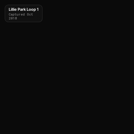
Lillie Park Loop 1
Captured Oct
2018