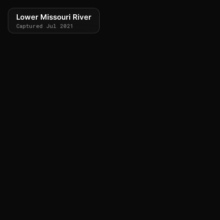
Lower Missouri River
Captured Jul 2021