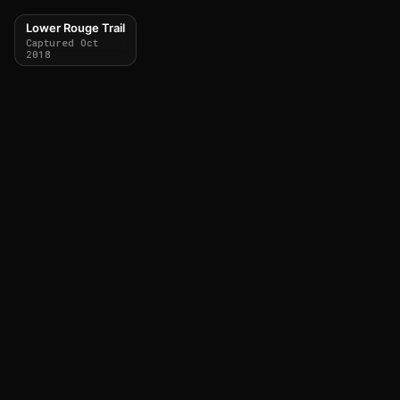
Lower Rouge Trail
Captured Oct
2018