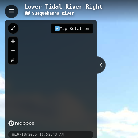
Lower Tidal River Right
Susquehanna River
Lower Tidal River Right,
The Lower Tidal River Right offers
Map Rotation
tidal waterway features calm conditi
historic riverside landmarks, and 
from the Havre de Grace station to p
8.38 km
River
MD
Nearby
Susquehanna State Park Access
Susquehanna SP, Tressel Canoe 
10/18/2015 10:52:43 AM