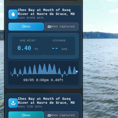
Ches Bay at Mouth of Susq
River at Havre de Grace, MD
USGS RIVER DATA
Now
When Captured
GAGE HEIGHT
DISCHARGE
0.40
--
ft
CFS
08/05 8:00pm 0.40ft
Ches Bay at Mouth of Susq
River at Havre de Grace, MD
NOAA TIDE DATA
Now
When Captured