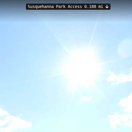
Susquehanna Park Access 0.188 mi
 Havre de Grace, MD
 an 8.38-kilometer paddling route along the scenic Susquehanna River 
ons ideal for kayakers and canoeists of various skill levels, with opport
stunning views where the Susquehanna meets the Chesapeake Bay. Padd
lan their journey around optimal tidal conditions.
Upper Tidal
Port Deposit Marine Park, North
Port Deposit Ma
Launch
Susquehanna State Park, Stafford Bridge