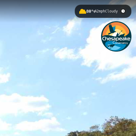
80°
2mph
Cloudy
in Havre de Grace, Maryland. This
unities to observe diverse waterfowl,
lers can enjoy real-time water data
rine Park, South