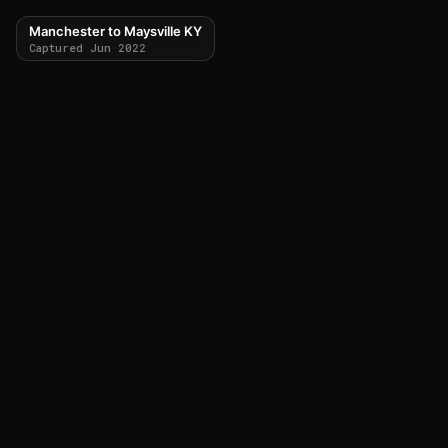
Manchester to Maysville KY
Captured Jun 2022