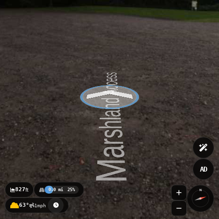
AD
827
ft
0.0 mi
25%
N
63°
1mph