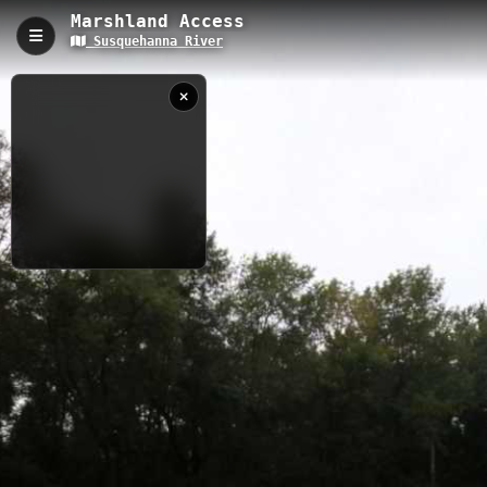
Marshland Access
Susquehanna River
Marshland Access, Apalachin, NY
Marshland Access provides convenient river access along the
Susquehanna River in Apalachin, New York, serving as a launch
point for paddling adventures in Tioga County. This compact
waterway access site allows kayakers and canoeists to explore
the scenic Susquehanna River corridor with its calm waters and
natural marshland surroundings. Paddlers can enjoy peaceful
river conditions, wildlife viewing opportunities, and easy put-in
access for both short paddles and longer river expeditions.
9/10/2015 6:51:26
PM
0.05 km
Coastal
NY
Nearby
Hickories Park
Apalachia Access
Griffin County Park Access
Binghamton to Barton
Harold Moore Park Access
Nichols Landing East