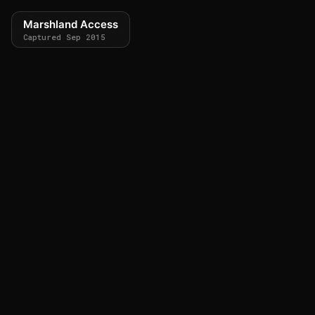
Marshland Access
Captured Sep 2015