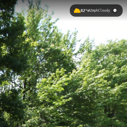
82°
2mph
Cloudy
a gentle elevation gain of 26.42
t perfect for nature photography,
owhatan Forks East