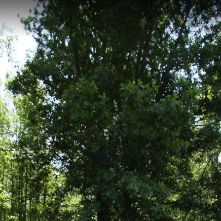
g, VA
ocated within York River State Park in Williamsburg, Virginia, featuring 
stal woodlands and offers spectacular views of the York River, making i
k Pond Trail
Backbone Trail
Marl Ravine
Pamunkey Trail
P