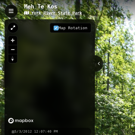
Meh Te Kos
York River State Park
Meh Te Kos, Williamsbur
Meh Te Kos is a 3.4-kilometer trail l
Map Rotation
meters. The trail winds through coa
birdwatching, and casual hiking.
3.40 km
VA
Nearby
Meh Te Kos Challenge
Woodstoc
5/3/2012 12:07:40 PM