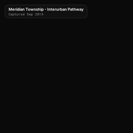
Meridian Township - Interurban Pathway
Captured Sep 2019