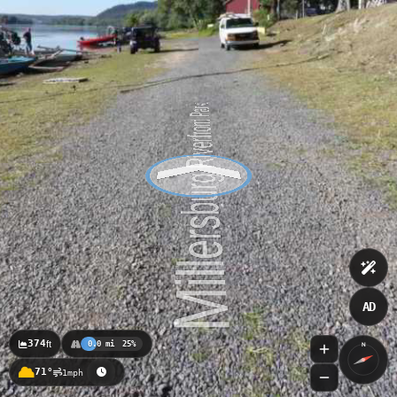
AD
374
ft
0.0 mi
25%
N
71°
1mph