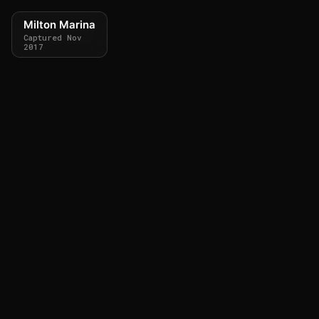
Milton Marina
Captured Nov
2017