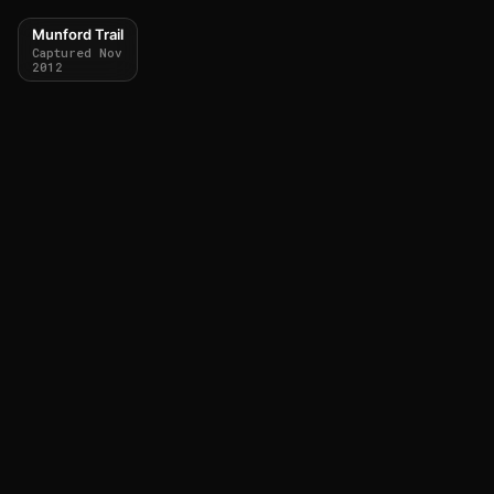
Munford Trail
Captured Nov
2012