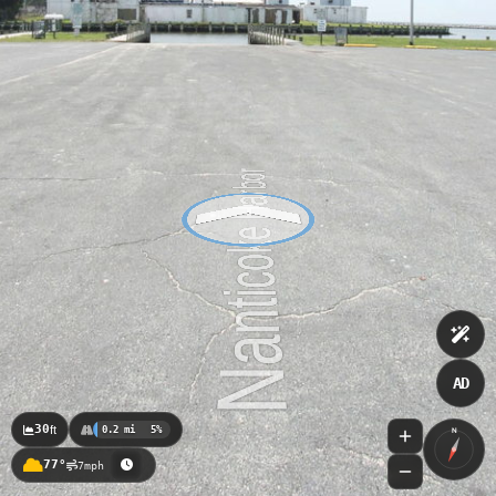
AD
30
ft
0.2 mi
5%
N
77°
7mph