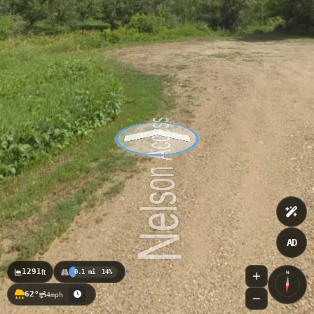
AD
1291
ft
0.1 mi
14%
N
62°
4mph