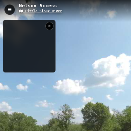
Nelson Access
Little Sioux River
Nelson Access, Larrabee, IA
Nelson Access is a 0.11-kilometer trail located in Larrabee, Iowa,
providing direct access to the Little Sioux River at an elevation of
393.5 meters. This short but purposeful trail serves as a
gateway to river activities including fishing, wildlife observation,
and water access, featuring 7 distinct viewing points along its
route.
0.11 km
IA
6/22/2023 3:56:37
PM
Nearby
Martin Access
Martin Campsite
Little Sioux
River
Barnes Access (Drone 2)
Barnes Access
Tributary near
Peterson, IA
Barnes Access to Pearse Access
Barnes to Pearse
USGS RIVER DATA
When
Now
Captured