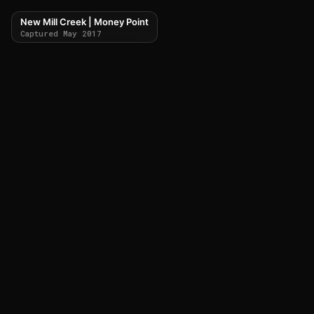
New Mill Creek | Money Point
Captured May 2017