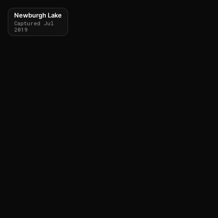
Newburgh Lake
Captured Jul
2019