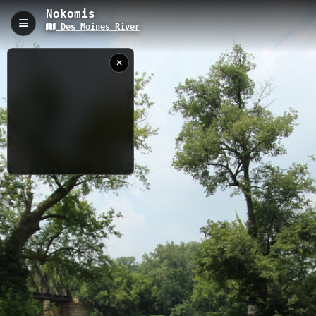
Nokomis
Des Moines River
Nokomis, Webster City, IA
The Nokomis trail in Webster City, Iowa is a brief 0.06-kilometer
hiking path situated along the picturesque Des Moines River
corridor on East Street. This accessible trail features 7 scenic
viewpoints at 312.5 meters elevation, making it perfect for a
quick nature break, river observation, or an easy introduction to
hiking. Hikers can enjoy close-up views of the Des Moines River
while experiencing the natural beauty of central Iowa's waterway
ecosystem.
7/31/2025
10:51:01 AM
0.06 km
IA
Nearby
Riverside Park
7 B Ranch
Briggs Woods
Albright Bridge Access
Tunnel Mill
Bells Mill