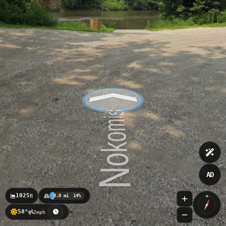
AD
1025
ft
0.0 mi
14%
N
58°
2mph