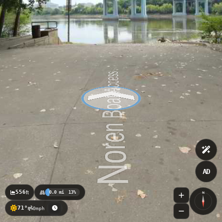
AD
556
ft
0.0 mi
13%
N
71°
0mph