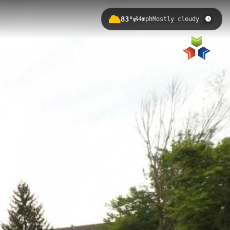
83°
4mph
Mostly cloudy
 Lansing's suburban landscape with
ail system and Greater Lansing
ed Cedar Trail