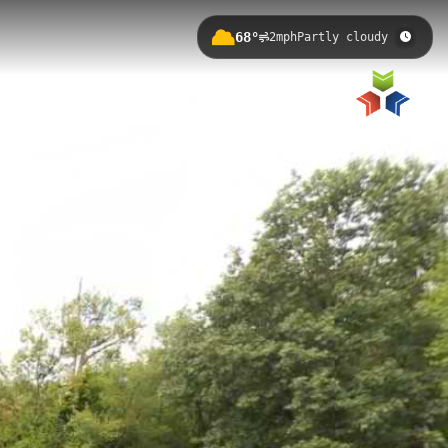
68°
2mph
Partly cloudy
 Michigan, with an elevation of
ter views and connecting to the
otter Park to MSU