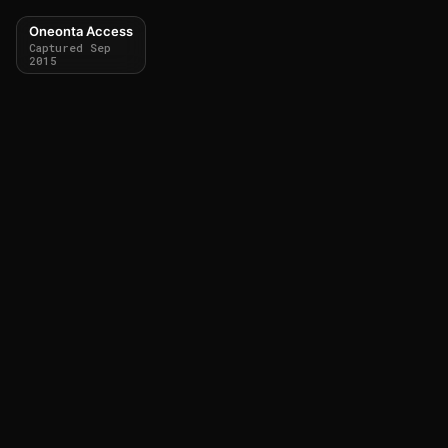
Oneonta Access
Captured Sep
2015