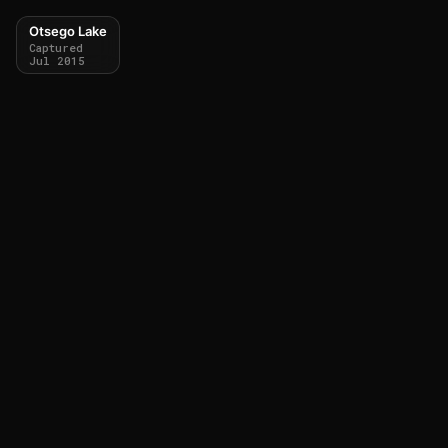
Otsego Lake
Captured
Jul 2015