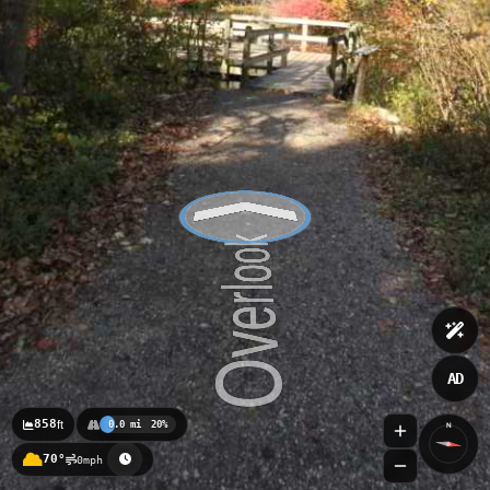
AD
858
ft
0.0 mi
20%
N
70°
0mph