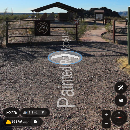
AD
577
ft
0.2 mi
3%
N
101°
5mph