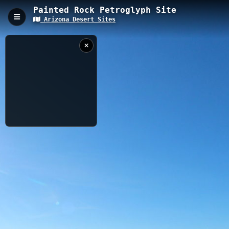
Painted Rock Petroglyph Site
Arizona Desert Sites
Painted Rock Petroglyph Site, Gila Bend, AZ
Painted Rock Petroglyph Site features a 0.4-kilometer
accessible trail at 176m elevation that circles an impressive
collection of ancient Native American rock art. The site contains
hundreds of prehistoric petroglyphs dating back hundreds of
years, with interpretive signage explaining the cultural and
historical significance of these desert rock carvings.
0.40 km
AZ
12/10/2023
5:14:42 PM