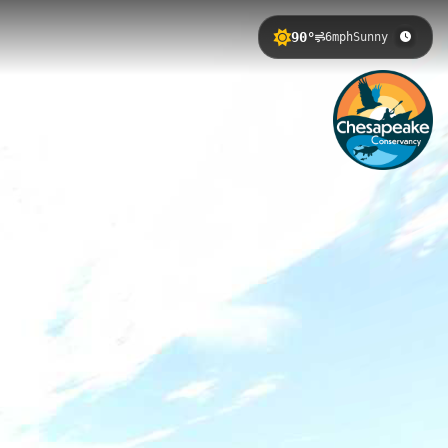
90°
6mph
Sunny
ring streams, forested swamp
erience changing river
elow Putneys Mill, with exceptional
rway provides access to pristine
hominy Shores