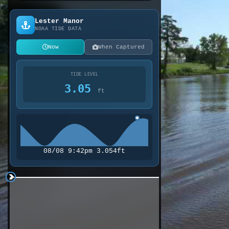
Lester Manor
NOAA TIDE DATA
Now
When Captured
TIDE LEVEL
3.05
ft
08/08 9:42pm 3.054ft