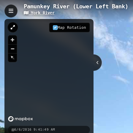
Pamunkey River (Lower Left Bank)
York River
Pamunkey River (Lower L
The Pamunkey River Lower Left Ban
Map Rotation
channels, and broad tidal marshes 
characteristics from steep-banked f
wildlife viewing including spring ru
fishing grounds and abundant birdlife
45.65 km
River
VA
Nearby
Pamunkey River (Lower Right Ba
York River (Right Bank)
York 
6/6/2016 9:41:49 AM