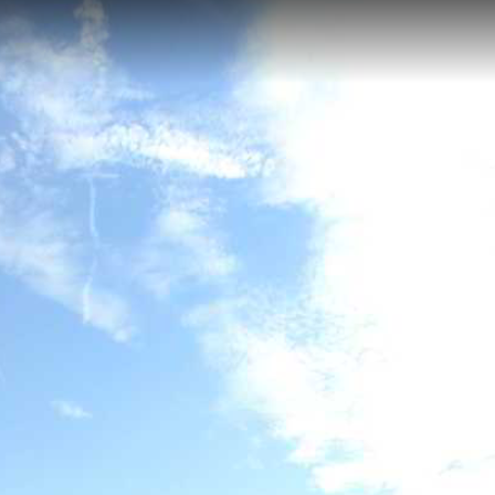
eft Bank), Lanexa, VA
k offers 45.65 kilometers of diverse paddling through narrow meande
from the Anna River confluence to the York River system. Paddlers exp
reshwater sections near Hanovertown to wide tidal estuary conditions b
ns of American shad, river herring, and striped bass. This secluded wate
 in one of Virginia's most ecologically significant river systems.
nk)
Mattaponi River (Left Bank)
Wahrani Nature Trail
Chicka
River (Left Bank)