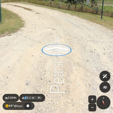
AD
1164
ft
0.1 mi
8%
N
64°
4mph