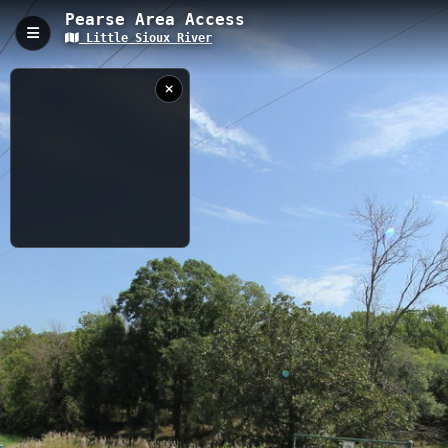
Pearse Area Access
Little Sioux River
Pearse Area Access, Cherokee, IA
Pearse Area Access is a 0.17-kilometer trail providing direct
access to the Little Sioux River with an elevation of 354.77
meters. This short but practical access point serves as a
gateway for water activities including fishing, kayaking, and
canoeing, while offering scenic river views and convenient
parking for visitors.
0.17 km
IA
8/25/2024 3:08:41
PM
Nearby
Pearse Access to Ranney Knob Area Access
Silver Sioux Access
Redtail Ridge Access
Steineke Area Access
Wescott Park Access
Ranney Knob Access