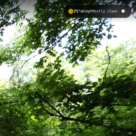
75°
1mph
Mostly clear
evation change and scenic views of the
s courts, golf facilities, and
ail 3
Rivanna Trail