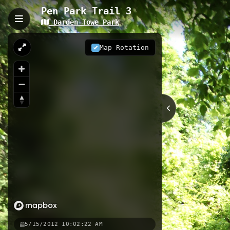
Pen Park Trail 3
Darden Towe Park
Pen Park Trail 3, Charlott
Pen Park Trail 3 is a 2.11-kilometer 
Map Rotation
Rivanna River. This well-maintained 
peaceful wooded sections perfect fo
2.11 km
VA
Nearby
Pen Park Trail
Pen Park Fitne
5/15/2012 10:02:22 AM