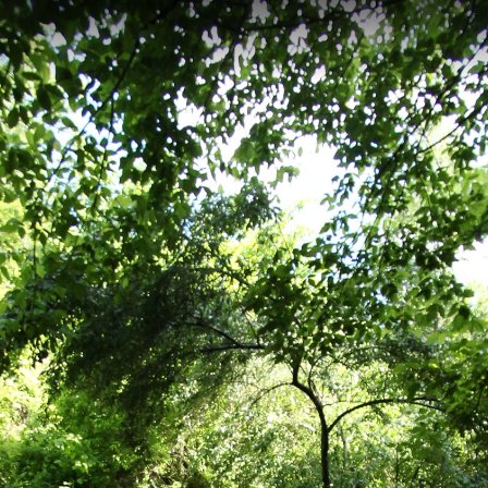
esville, VA
trail located in Charlottesville, Virginia, featuring 104.92 meters of el
path winds through Pen Park's recreational area, offering access to tenni
r nature observation.
ss Trail
Darden Towe
Meadow Creek Walkway Trail
Rivanna Tr