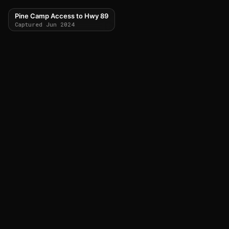
Pine Camp Access to Hwy 89
Captured Jun 2024