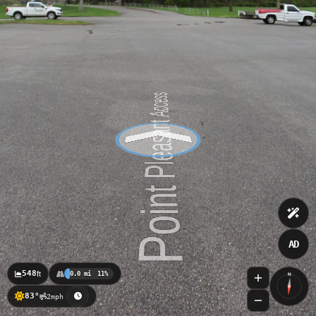
AD
548
ft
0.0 mi
11%
N
83°
2mph