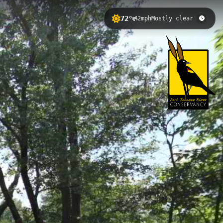
72°
2mph
Mostly clear
s County, Maryland. This tranquil
s to colonial Maryland history.
nd the river's gentle tidal flow