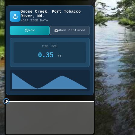
Goose Creek, Port Tobacco
River, Md.
NOAA TIDE DATA
Now
When Captured
TIDE LEVEL
0.35
ft