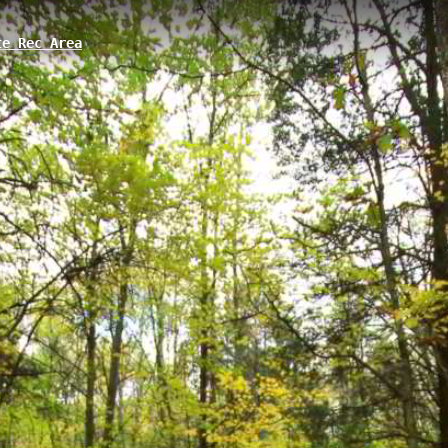
e Rec Area
ory, MI
ometer trail located in Gregory, Michigan, featuring an elevation gain o
he larger Potawatomi network winds through the Pinckney State Recreati
n and scenic natural views along a well-marked path.
 State Park Boat Launch
Potawatomi Trail 3
Potawatomi Trail 
tate Park Trail A