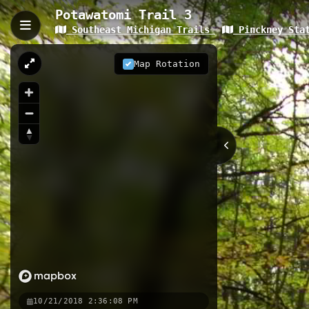
Potawatomi Trail 3
Southeast Michigan Trails
Pinckney Stat
Potawatomi Trail 3, Greg
The Potawatomi Trail 3 is a 2.35-kil
Map Rotation
woodland terrain. This segment of t
runners a mix of challenging terrai
2.35 km
MI
Nearby
Crooked Lake Trail 2
Pinckney
Crooked Lake Trail
Pinckney S
10/21/2018 2:36:08 PM