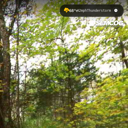
68°
2mph
Thunderstorm
f 278.59 meters through pristine
on Area, offering hikers and trail
& Crooked Lake 2