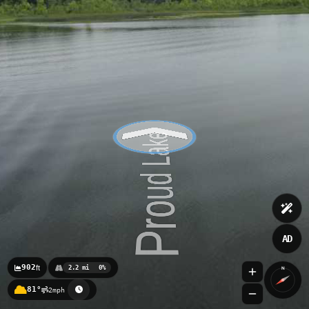
AD
902
ft
2.2 mi
0%
N
81°
2mph