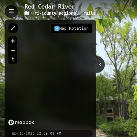
Red Cedar River
Tri-County Regional Trails
Red Cedar River, East La
The Red Cedar River Trail extends 5
Map Rotation
historic campus. This accessible pa
wildlife observation, with numerous 
5.18 km
MI
Nearby
Lansing River Trail - Potter P
Northern Tier Trail - Whitehil
Meridian Township - Nancy Moor
5/18/2023 12:39:09 PM