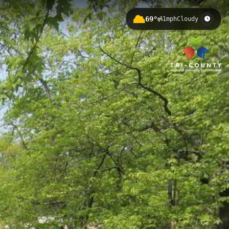
69°
1mph
Cloudy
ross Michigan State University's
nities for walking, cycling, and
hway