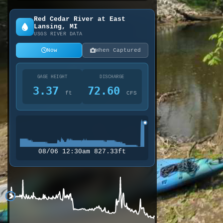
Red Cedar River at East
Lansing, MI
USGS RIVER DATA
Now
When Captured
GAGE HEIGHT
DISCHARGE
3.37
72.60
ft
CFS
08/06 12:30am 827.33ft