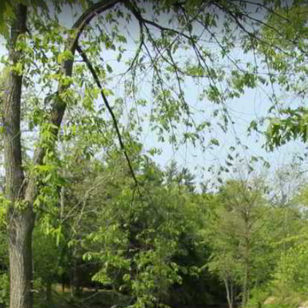
nsing, MI
.18 kilometers through East Lansing, following the scenic waterway ac
thway features an elevation of 253 meters and offers year-round opportu
bridges and viewing platforms overlooking the river.
ark to MSU
Red Cedar Trail
Meridian Township - Interurban Pat
l Pond
Meridian Township - Gaylord Smith Ct.
e and Central Park