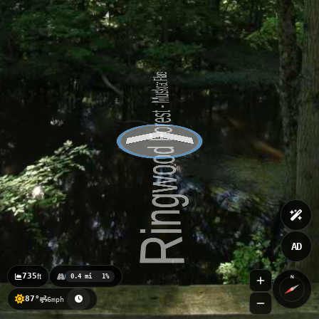
Ringwood Forest - Witch Hazel
Ringwood Forest - Pine Hills Run
AD
735
ft
0.4 mi
1%
N
87°
6mph