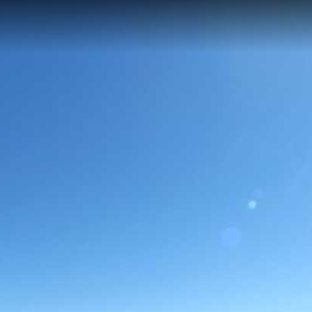
but scenic 0.16 km trail in Big Bend National Park, reaching an elevati
amic views of the Rio Grande River and the surrounding Chihuahuan Des
nk.
e Overlook Trail
Rio Grande Village Visitor Center
Rio Grand
rande Village Nature Trail