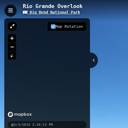
Rio Grande Overlook
Big Bend National Park
Rio Grande Overlook
The Rio Grande Overlook is a short 
Map Rotation
viewpoint offers spectacular panor
into Mexico on the opposite riverba
0.16 km
Nearby
Rio Grande Overlook
Rio Grand
Rio Grande River Access
Rio G
3/4/2023 2:26:15 PM