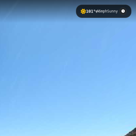
101°
6mph
Sunny
on of 604 meters. This accessible
ert landscape, with clear views
e Store