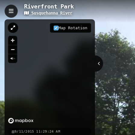
Riverfront Park
Susquehanna River
Riverfront Park, Athens, 
Riverfront Park in Athens, Pennsylv
Map Rotation
River. This short, accessible path f
experience. Located on Riverside Dr
Athens.
0.08 km
River
PA
Nearby
Susquehanna St. Bridge Municip
Ulster Bridge Municipal Access
9/11/2015 11:29:24 AM