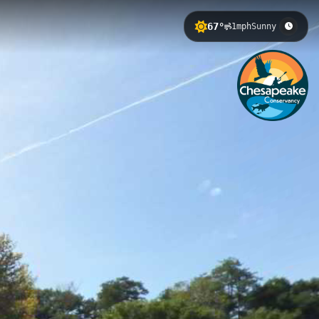
67°
1mph
Sunny
tion along the scenic Susquehanna
seeking a peaceful riverside
axing outdoor escape in the heart of
Barton Landing