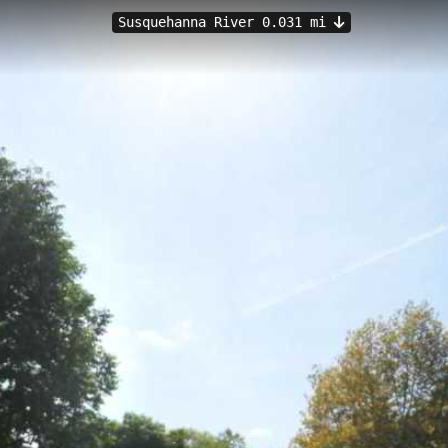
Susquehanna River 0.031 mi
PA
ania offers an easy 0.08-kilometer hiking trail at 233.74 meters eleva
eatures 6 immersive viewpoints perfect for casual walkers and families 
ive in Bradford County, hikers can enjoy tranquil water views and a rel
al Access
Sayre Access
South Waverly
Cannon Hole Landing