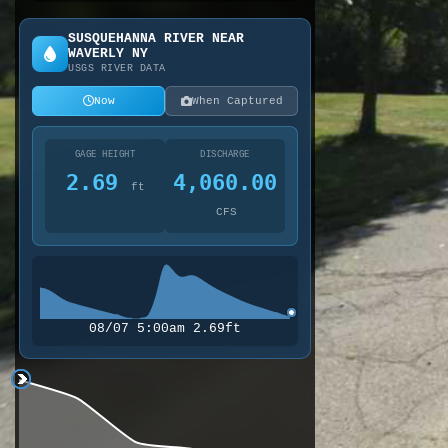
SUSQUEHANNA RIVER NEAR
WAVERLY NY
USGS RIVER DATA
Now
When Captured
GAGE HEIGHT
DISCHARGE
2.69
4,060.00
ft
CFS
08/07 5:00am 2.69ft