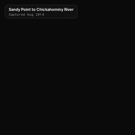
Sandy Point to Chickahominy River
Captured Aug 2014