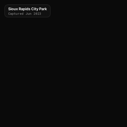
Sioux Rapids City Park
Captured Jun 2023