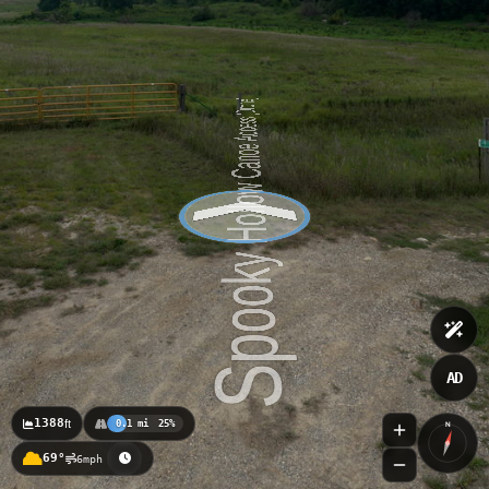
AD
1388
ft
0.1 mi
25%
N
69°
6mph