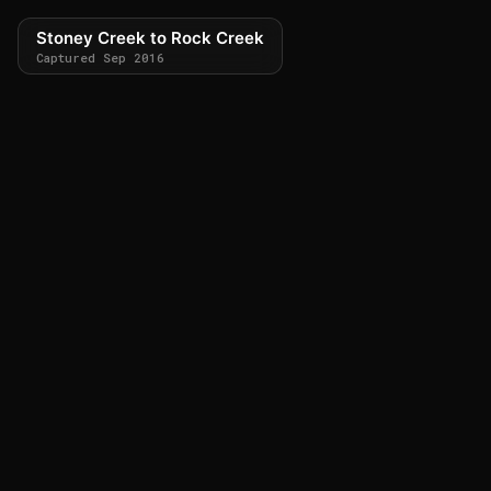
Stoney Creek to Rock Creek
Captured Sep 2016