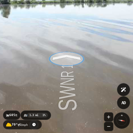
AD
605
ft
1.3 mi
1%
N
70°
3mph