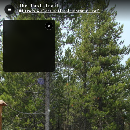
The Lost Trail
Lewis & Clark National Historic Trail
The Lost Trail, Sula, MT
The Lost Trail is a 4.71 kilometer historic route along the Lewis
& Clark National Historic Trail, featuring a challenging 2,032-
meter elevation gain through pristine Montana wilderness. This
historically significant path offers hikers a chance to retrace the
steps of the Lewis and Clark expedition while experiencing
stunning mountain vistas and diverse alpine ecosystems.
4.71 km
MT
7/17/2024 3:30:58
PM
Nearby
Dahlonega Creek Road
Big Hole Pass to Lick Creek Road