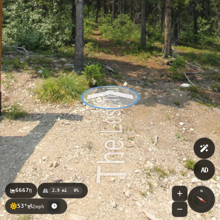
AD
6667
ft
2.9 mi
0%
N
53°
2mph